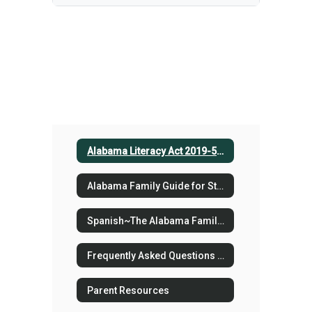
Alabama Literacy Act 2019-523
Alabama Family Guide for Student Reading Success
Spanish~The Alabama Family Guide for Student Reading Success
Frequently Asked Questions for K-3 Parents v2
Parent Resources