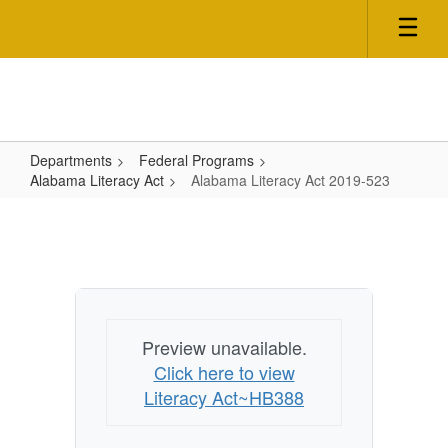
Skip
to
main
content
Departments
Federal Programs
Alabama Literacy Act
Alabama Literacy Act 2019-523
Alabama
Literacy
Act
2019-
523
Preview unavailable.
Click here to view
Literacy Act~HB388