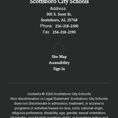
Scottsboro City Schools
Address:
305 S. Scott St.
Scottsboro, AL 35768
Phone:
256-218-2100
Fax:
256-218-2190
Site Map
Accessibility
Sign In
Contents © 2026 Scottsboro City Schools
Non-discrimination or Legal Statement: Scottsboro City Schools
does not discriminate in admission, treatment, or access to
programs or activities based on race, color, national origin,
religious preference, disability, age, gender, sexual orientation,
citizenship, non-English speaking ability, or homeless status and