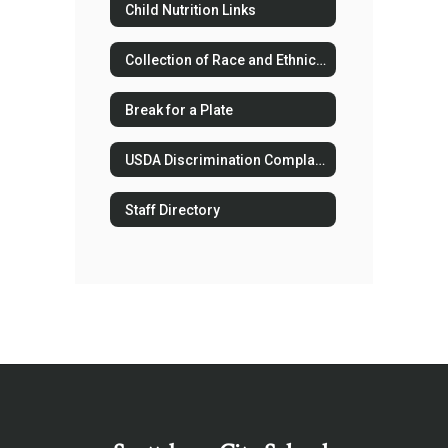
Child Nutrition Links
Collection of Race and Ethnicity Data
Break for a Plate
USDA Discrimination Complaint Forms
Staff Directory