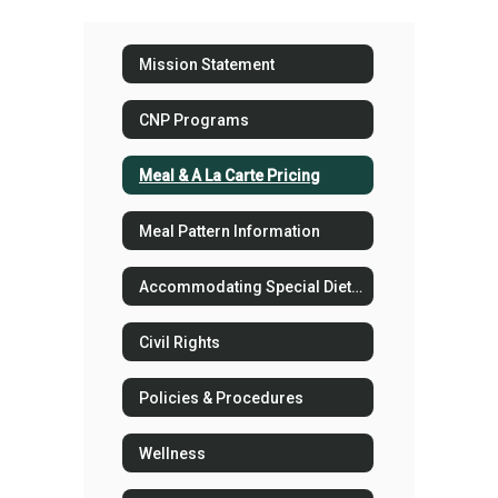
Mission Statement
CNP Programs
Meal & A La Carte Pricing
Meal Pattern Information
Accommodating Special Dietary Needs in the School Nutrition Program
Civil Rights
Policies & Procedures
Wellness