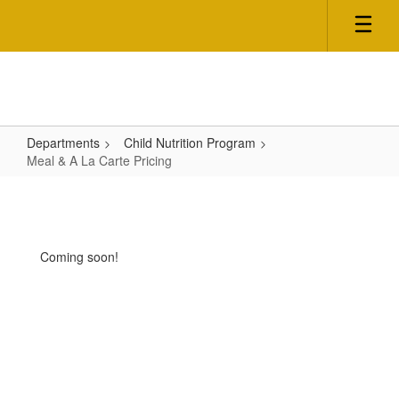
Skip
to
main
content
Departments
Child Nutrition Program
Meal & A La Carte Pricing
Meal
&
A
Coming soon!
La
Carte
Pricing