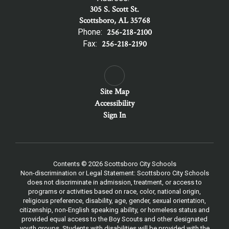
305 S. Scott St.
Scottsboro, AL 35768
Phone:
256-218-2100
Fax:
256-218-2190
Site Map
Accessibility
Sign In
Contents © 2026 Scottsboro City Schools
Non-discrimination or Legal Statement: Scottsboro City Schools
does not discriminate in admission, treatment, or access to
programs or activities based on race, color, national origin,
religious preference, disability, age, gender, sexual orientation,
citizenship, non-English speaking ability, or homeless status and
provided equal access to the Boy Scouts and other designated
youth groups. Students with disabilities will be provided with the