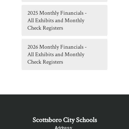
2025 Monthly Financials -
All Exhibits and Monthly
Check Registers
2026 Monthly Financials -
All Exhibits and Monthly
Check Registers
Scottsboro City Schools
Address: