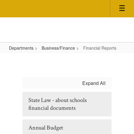
Skip
to
main
content
Departments
Business/Finance
Financial Reports
Financial
Reports
Expand All
State Law - about schools
financial documents
Annual Budget