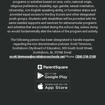
programs or activities based on race, color, national origin,
religious preference, disability, age, gender, sexual orientation,
citizenship, non-English speaking ability, or homeless status and
provided equal access to the Boy Scouts and other designated
youth groups. Students with disabilities will be provided with the
same needed supports and services for extracurricular programs
and activities that are provided during the school day, unless doing
so would fundamentally alter the nature of the program and activity.
The following person has been designated to handle inquiries
regarding the non-discrimination policies: Scott Timmons,
Scottsboro City Board of Education, 305 South Scott Street,
Scottsboro, AL 35768. Email:
scott.timmons@scottsboroschools.net
Phone:
(256) 218-2100