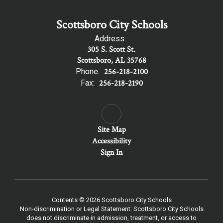
Scottsboro City Schools
Address:
305 S. Scott St.
Scottsboro, AL 35768
Phone:
256-218-2100
Fax:
256-218-2190
Site Map
Accessibility
Sign In
Contents © 2026 Scottsboro City Schools
Non-discrimination or Legal Statement: Scottsboro City Schools
does not discriminate in admission, treatment, or access to