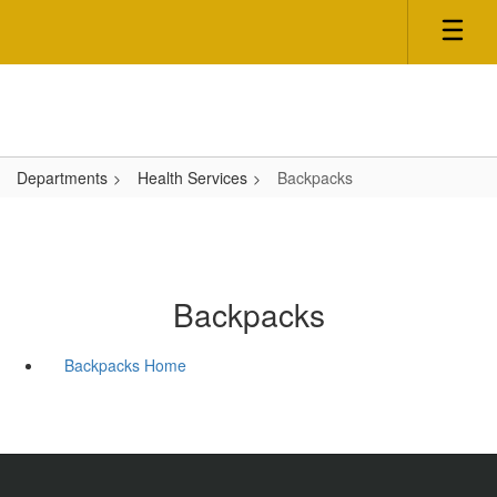
Skip
to
main
content
Departments
Health Services
Backpacks
Backpacks
Backpacks Home