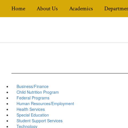
Skip
Home
About Us
Academics
Departmen
to
main
content
Business/Finance
Child Nutrition Program
Federal Programs
Human Resources/Employment
Health Services
Special Education
Student Support Services
Technology