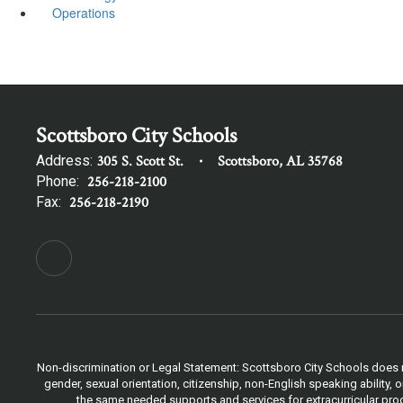
Operations
Scottsboro City Schools
Address:
305 S. Scott St.
Scottsboro, AL 35768
Phone:
256-218-2100
Fax:
256-218-2190
Non-discrimination or Legal Statement: Scottsboro City Schools does not
gender, sexual orientation, citizenship, non-English speaking ability
the same needed supports and services for extracurricular progr