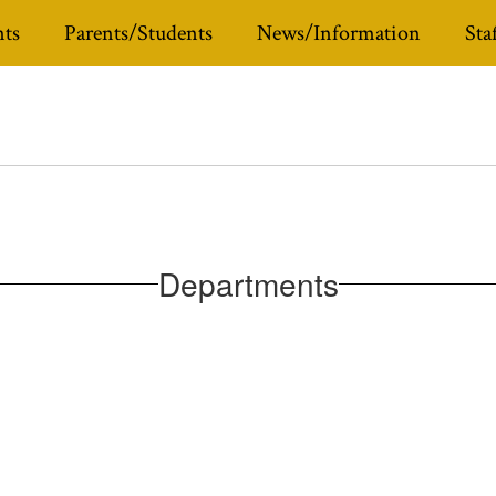
ts
Parents/Students
News/Information
Sta
Departments