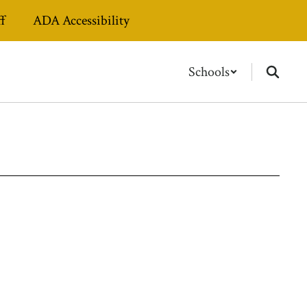
ff
ADA Accessibility
Schools