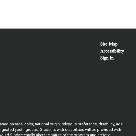
Site Map
Accessibility
Sign In
 on race, color, national origin, religious preference, disability, age,
ignated youth groups. Students with disabilities will be provided with
ould fundamentally alter the nature of the program and activity.