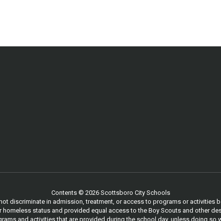
Contents © 2026 Scottsboro City Schools
 discriminate in admission, treatment, or access to programs or activities based
, or homeless status and provided equal access to the Boy Scouts and other des
ams and activities that are provided during the school day, unless doing so w