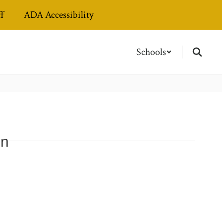
ff
ADA Accessibility
Schools
on