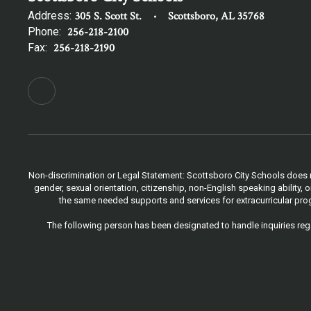
Address:
305 S. Scott St.
Scottsboro, AL 35768
Phone:
256-218-2100
Fax:
256-218-2190
Non-discrimination or Legal Statement: Scottsboro City Schools does not
gender, sexual orientation, citizenship, non-English speaking ability
the same needed supports and services for extracurricular progr
The following person has been designated to handle inquiries rega