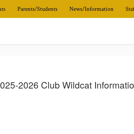
ts
Parents/Students
News/Information
Sta
025-2026 Club Wildcat Informati