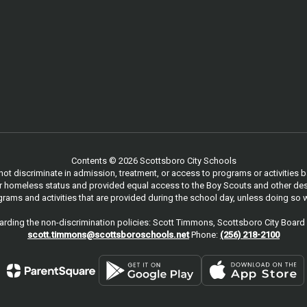
Contents © 2026 Scottsboro City Schools
 discriminate in admission, treatment, or access to programs or activities based
, or homeless status and provided equal access to the Boy Scouts and other des
ams and activities that are provided during the school day, unless doing so w
rding the non-discrimination policies: Scott Timmons, Scottsboro City Board 
scott.timmons@scottsboroschools.net
Phone:
(256) 218-2100