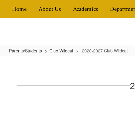
Skip
Home
About Us
Academics
Departmen
to
main
content
Parents/Students
Club Wildcat
2026-2027 Club Wildcat
2026-
2027
Club
2
Wildcat