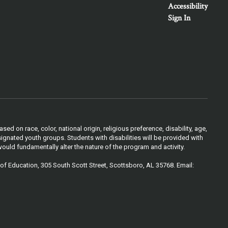
Accessibility
Sign In
 on race, color, national origin, religious preference, disability, age,
ignated youth groups. Students with disabilities will be provided with
ould fundamentally alter the nature of the program and activity.
of Education, 305 South Scott Street, Scottsboro, AL 35768. Email: