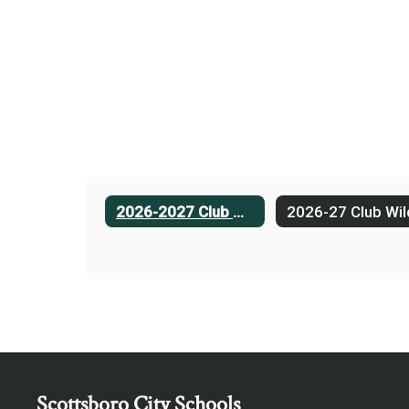
2026-2027 Club Wildcat
Scottsboro City Schools