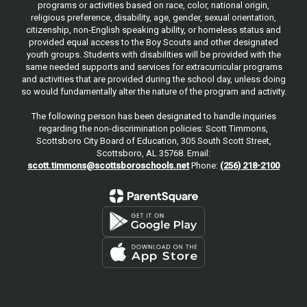
programs or activities based on race, color, national origin,
religious preference, disability, age, gender, sexual orientation,
citizenship, non-English speaking ability, or homeless status and
provided equal access to the Boy Scouts and other designated
youth groups. Students with disabilities will be provided with the
same needed supports and services for extracurricular programs
and activities that are provided during the school day, unless doing
so would fundamentally alter the nature of the program and activity.
The following person has been designated to handle inquiries
regarding the non-discrimination policies: Scott Timmons,
Scottsboro City Board of Education, 305 South Scott Street,
Scottsboro, AL 35768. Email:
scott.timmons@scottsboroschools.net
Phone:
(256) 218-2100