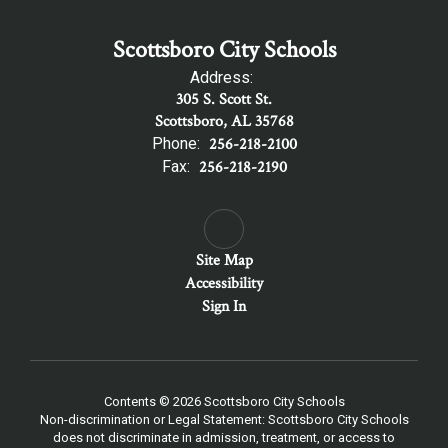
Scottsboro City Schools
Address:
305 S. Scott St.
Scottsboro, AL 35768
Phone:
256-218-2100
Fax:
256-218-2190
Site Map
Accessibility
Sign In
Contents © 2026 Scottsboro City Schools
Non-discrimination or Legal Statement: Scottsboro City Schools
does not discriminate in admission, treatment, or access to