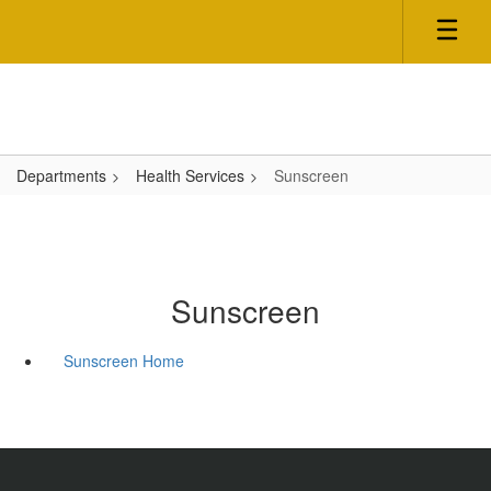
Skip
to
main
content
Departments
Health Services
Sunscreen
Sunscreen
Sunscreen Home