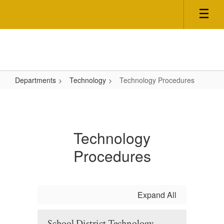
Skip
to
main
content
Departments
Technology
Technology Procedures
Technology
Procedures
Technology
Procedures
Expand All
School District Technology