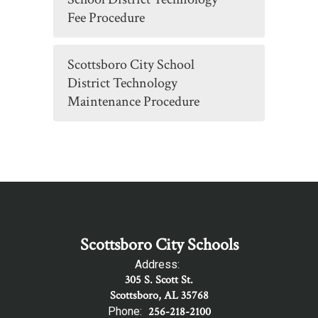
Fee Procedure
Scottsboro City School
District Technology
Maintenance Procedure
Scottsboro City Schools
Address:
305 S. Scott St.
Scottsboro, AL 35768
Phone:
256-218-2100