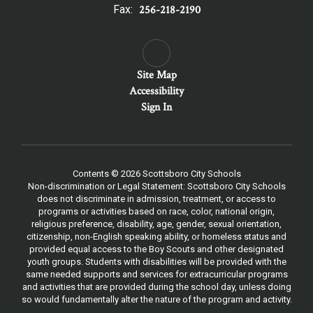
Fax:
256-218-2190
Site Map
Accessibility
Sign In
Contents © 2026 Scottsboro City Schools
Non-discrimination or Legal Statement: Scottsboro City Schools
does not discriminate in admission, treatment, or access to
programs or activities based on race, color, national origin,
religious preference, disability, age, gender, sexual orientation,
citizenship, non-English speaking ability, or homeless status and
provided equal access to the Boy Scouts and other designated
youth groups. Students with disabilities will be provided with the
same needed supports and services for extracurricular programs
and activities that are provided during the school day, unless doing
so would fundamentally alter the nature of the program and activity.