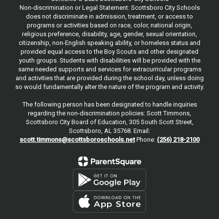
Non-discrimination or Legal Statement: Scottsboro City Schools
does not discriminate in admission, treatment, or access to
programs or activities based on race, color, national origin,
religious preference, disability, age, gender, sexual orientation,
citizenship, non-English speaking ability, or homeless status and
provided equal access to the Boy Scouts and other designated
youth groups. Students with disabilities will be provided with the
same needed supports and services for extracurricular programs
and activities that are provided during the school day, unless doing
so would fundamentally alter the nature of the program and activity.
The following person has been designated to handle inquiries
regarding the non-discrimination policies: Scott Timmons,
Scottsboro City Board of Education, 305 South Scott Street,
Scottsboro, AL 35768. Email:
scott.timmons@scottsboroschools.net
Phone:
(256) 218-2100