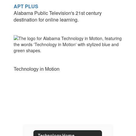
APT PLUS
Alabama Public Television's 21st century
destination for online learning.
Technology in Motion
Technology Home