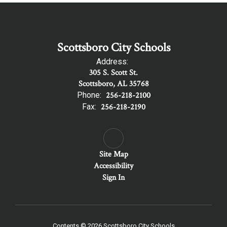
Scottsboro City Schools
Address:
305 S. Scott St.
Scottsboro, AL 35768
Phone:
256-218-2100
Fax:
256-218-2190
Site Map
Accessibility
Sign In
Contents © 2026 Scottsboro City Schools