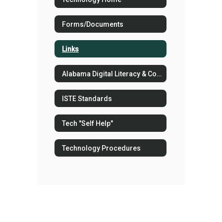
Forms/Documents
Links
Alabama Digital Literacy & Computer Science COS
ISTE Standards
Tech "Self Help"
Technology Procedures