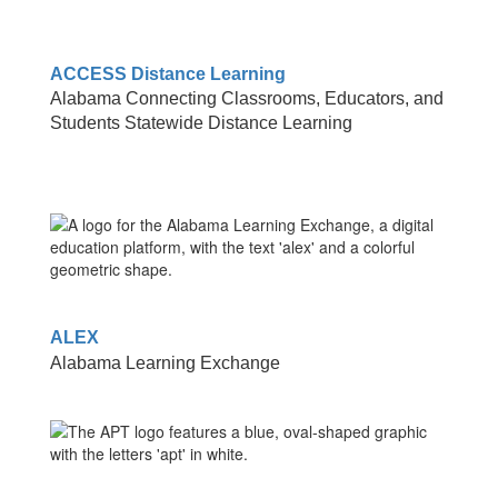
ACCESS Distance Learning
Alabama Connecting Classrooms, Educators, and
Students Statewide Distance Learning
ALEX
Alabama Learning Exchange