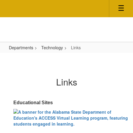
Skip
to
main
content
Departments
Technology
Links
Links
Links
Educational Sites